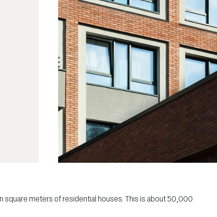
lion square meters of residential houses. This is about 50,000