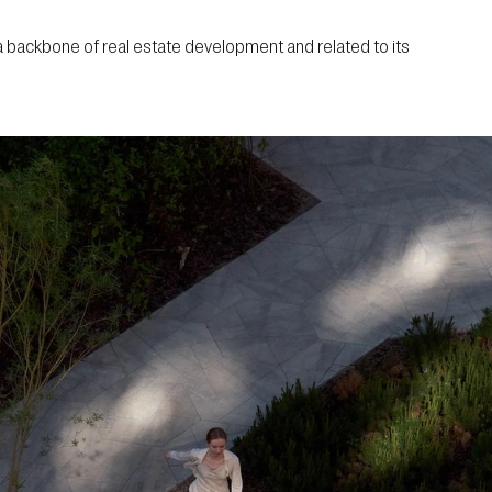
 a backbone of real estate development and related to its