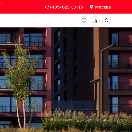
+7 (495) 023-33-45
Москва