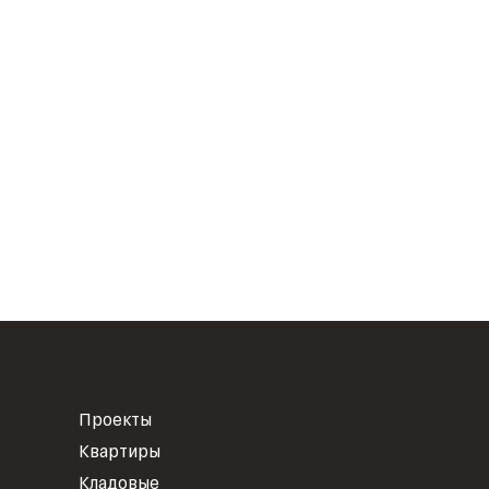
Проекты
Квартиры
Кладовые