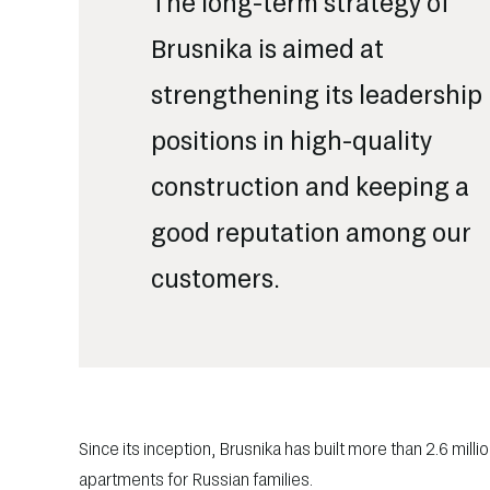
The long-term strategy of
Brusnika is aimed at
strengthening its leadership
positions in high-quality
construction and keeping a
good reputation among our
customers.
Since its inception, Brusnika has built more than 2.6 mil
apartments for Russian families.