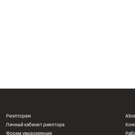
Риэлторам
Abo
Личный кабинет риелтора
Ком
Форма уведомления
Раб