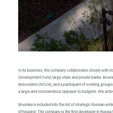
In its business, the company collaborates closely with s
Development Fund, large state and private banks. Brusn
Association (NOZA), and a participant of working groups
a large and conscientious taxpayer to budgets. We active
Brusnika is included into the list of strategic Russian ent
of housing. The company is the first developer in Russia 