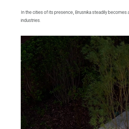
In the cities of its presence, Brusnika steadily becomes
industries.