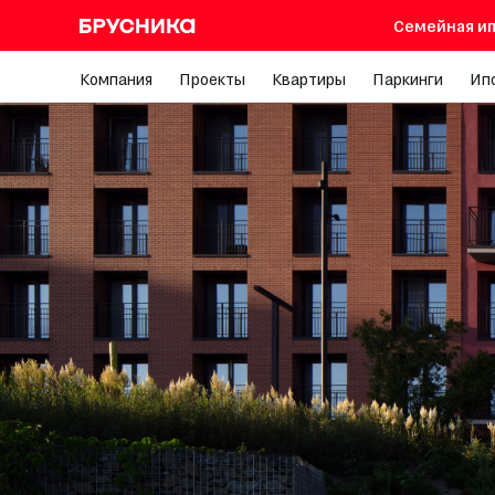
Семейная ип
Компания
Проекты
Квартиры
Паркинги
Ип