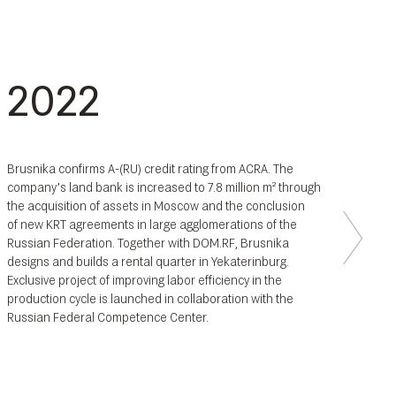
2022
Brusnika confirms A-(RU) credit rating from ACRA. The
company’s land bank is increased to 7.8 million m² through
the acquisition of assets in Moscow and the conclusion
of new KRT agreements in large agglomerations of the
Russian Federation. Together with DOM.RF, Brusnika
designs and builds a rental quarter in Yekaterinburg.
Exclusive project of improving labor efficiency in the
production cycle is launched in collaboration with the
Russian Federal Competence Center.