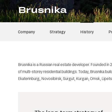
Brusnika
Company
Strategy
History
P
Brusnika is a Russian real estate developer. Founded in
of
multi-storey
residential buildings. Today, Brusnika bu
Ekaterinburg, Novosibirsk, Surgut, Kurgan, Omsk, Lipe