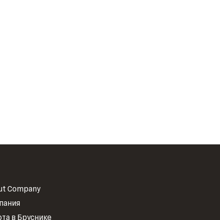
ut Company
пания
ота в Бруснике