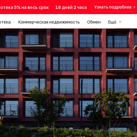
отека 5% на весь срок
18 дней 2 часа
Узнать подробнее
отека
Коммерческая недвижимость
Обмен
Ещё