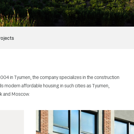
rojects
 2004 in Tyumen, the company specializes in the construction
ilds modern affordable housing in such cities as Tyumen,
tsk and Moscow.