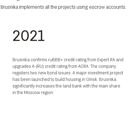
at, Brusnika implements all the projects using escrow accounts.
2021
Brusnika confirms ruBBB+ credit rating from Expert RA and
upgrades A-(RU) credit rating from ACRA. The company
registers two new bond issues. A major investment project
has been launched to build housing in Omsk. Brusnika
significantly increases the land bank with the main share
in the Moscow region.