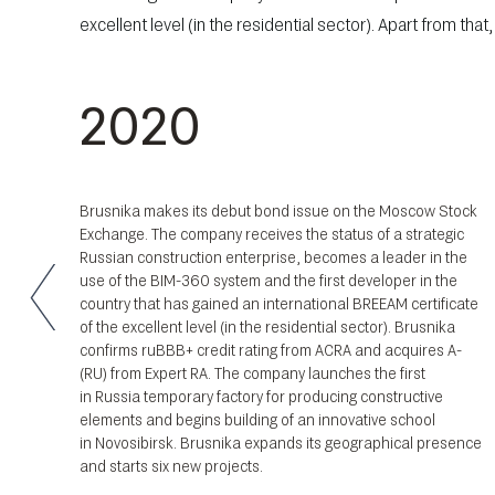
excellent level (in the residential sector). Apart from th
2020
th
Brusnika makes its debut bond issue on the Moscow Stock
and
Exchange. The company receives the status of a strategic
 new
Russian construction enterprise, becomes a leader in the
 and
use of the
BIM-360
system and the first developer in the
al
country that has gained an international BREEAM certificate
of the excellent level (in the residential sector). Brusnika
confirms ruBBB+ credit rating from ACRA and acquires A-
(RU) from Expert RA. The company launches the first
in Russia temporary factory for producing constructive
elements and begins building of an innovative school
in Novosibirsk. Brusnika expands its geographical presence
and starts six new projects.