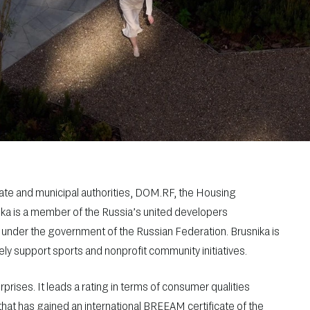
tate and municipal authorities, DOM.RF, the Housing
ika is a member of the Russia’s united developers
 under the government of the Russian Federation. Brusnika is
ly support sports and nonprofit community initiatives.
erprises. It leads a rating in terms of consumer qualities
that has gained an international BREEAM certificate of the